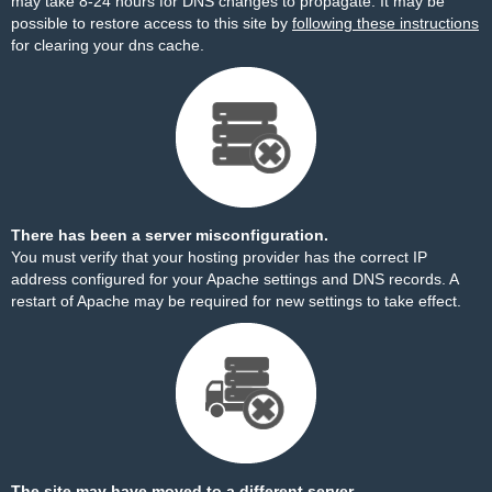
may take 8-24 hours for DNS changes to propagate. It may be
possible to restore access to this site by
following these instructions
for clearing your dns cache.
There has been a server misconfiguration.
You must verify that your hosting provider has the correct IP
address configured for your Apache settings and DNS records. A
restart of Apache may be required for new settings to take effect.
The site may have moved to a different server.