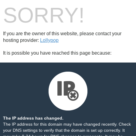
SORRY!
If you are the owner of this website, please contact your
hosting provider:
Lollypop
It is possible you have reached this page because:
The IP address has changed.
The IP address for this domain may have changed recently. Check
your DNS settings to verify that the domain is set up correctly. It